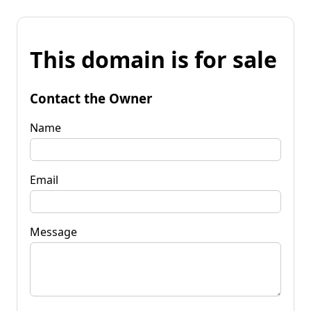
This domain is for sale
Contact the Owner
Name
Email
Message