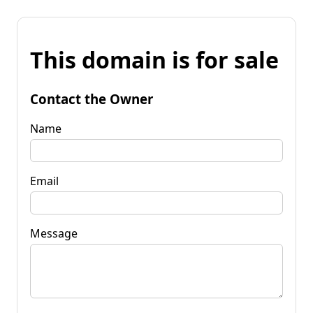
This domain is for sale
Contact the Owner
Name
Email
Message