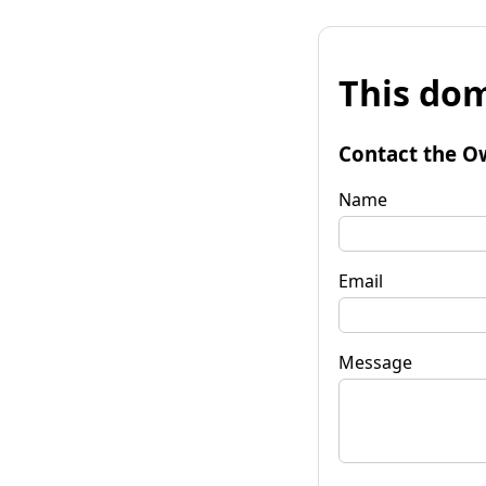
This dom
Contact the O
Name
Email
Message