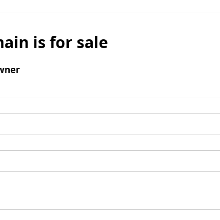
ain is for sale
wner