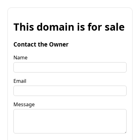
This domain is for sale
Contact the Owner
Name
Email
Message