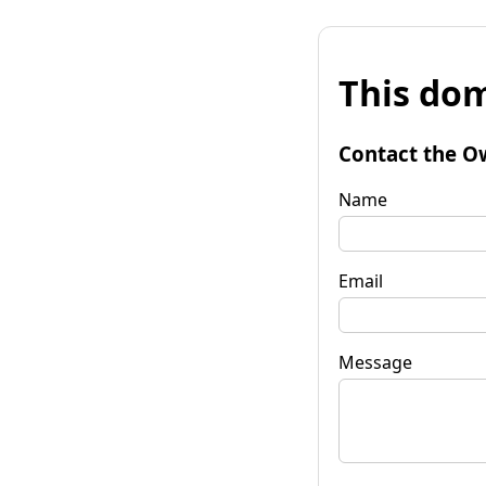
This dom
Contact the O
Name
Email
Message