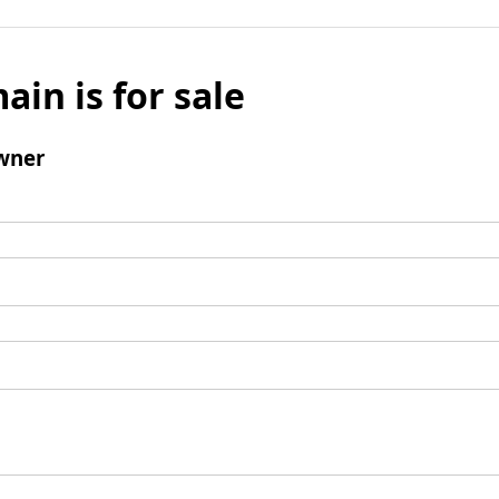
ain is for sale
wner