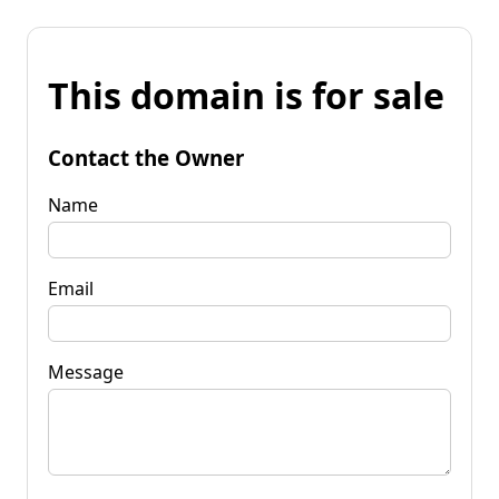
This domain is for sale
Contact the Owner
Name
Email
Message