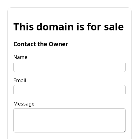
This domain is for sale
Contact the Owner
Name
Email
Message