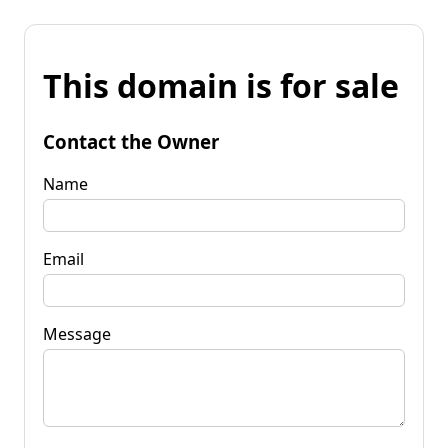
This domain is for sale
Contact the Owner
Name
Email
Message