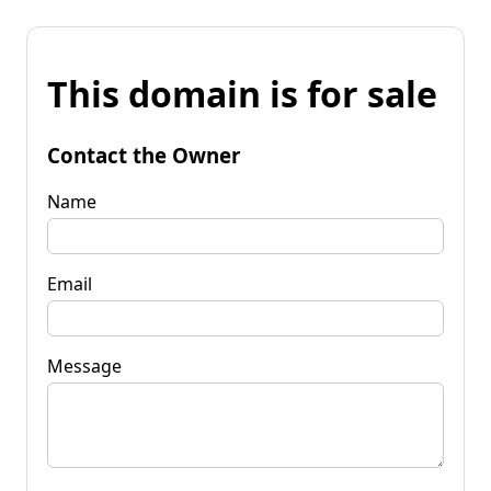
This domain is for sale
Contact the Owner
Name
Email
Message