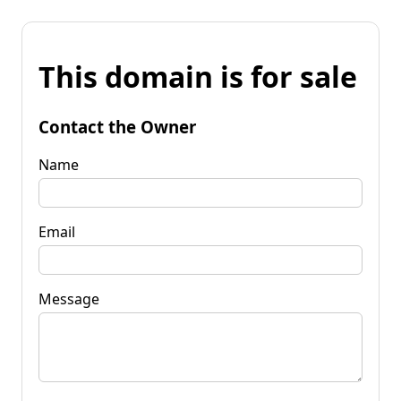
This domain is for sale
Contact the Owner
Name
Email
Message