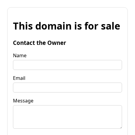
This domain is for sale
Contact the Owner
Name
Email
Message