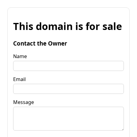
This domain is for sale
Contact the Owner
Name
Email
Message