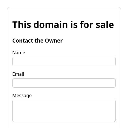
This domain is for sale
Contact the Owner
Name
Email
Message