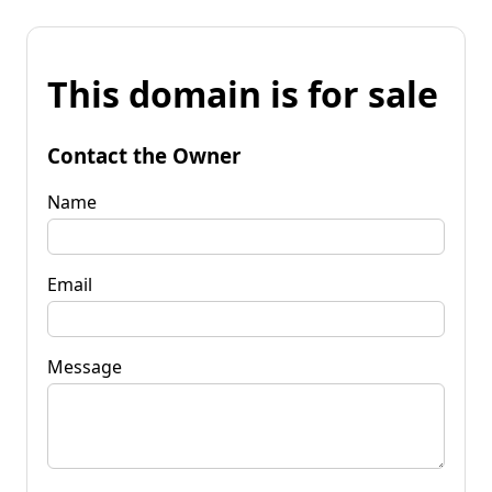
This domain is for sale
Contact the Owner
Name
Email
Message